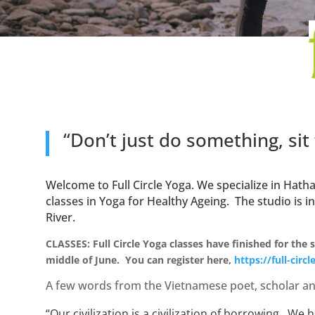
“Don’t just do something, sit
Welcome to Full Circle Yoga. We specialize in Ha
classes in Yoga for Healthy Ageing.
The studio is i
River.
CLASSES: Full Circle Yoga classes have finished for the
middle of June. You can register here,
https://full-circ
A few words from the Vietnamese poet, scholar an
“Our civilization is a civilization of borrowing. W