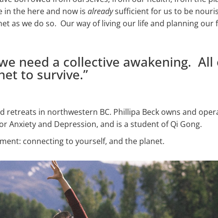
e in the here and now is
already
sufficient for us to be nour
net as we do so. Our way of living our life and planning our 
e need a collective awakening. All 
et to survive.”
and retreats in northwestern BC. Phillipa Beck owns and oper
or Anxiety and Depression, and is a student of Qi Gong.
iment: connecting to yourself, and the planet.