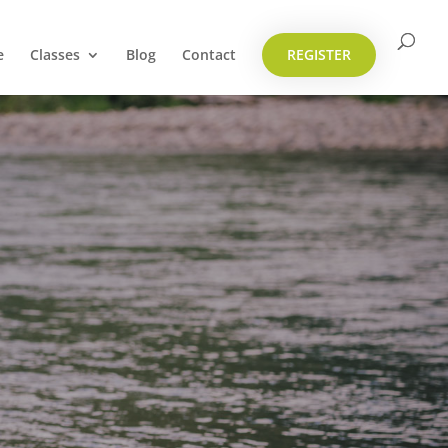
e
Classes
Blog
Contact
REGISTER