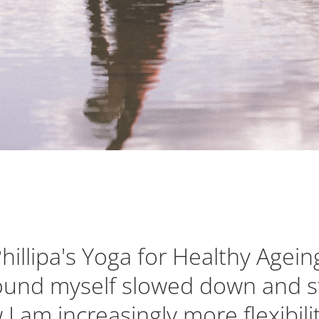
Phillipa's Yoga for Healthy Agein
found myself slowed down and s
 I am increasingly more flexibil