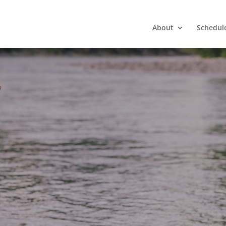
About
Schedul