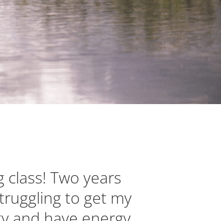
g class! Two years
truggling to get my
ity and have energy