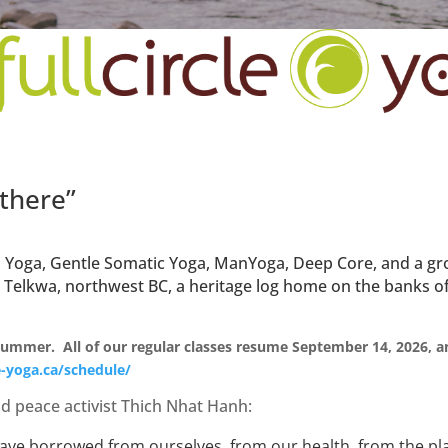
 there”
tha Yoga, Gentle Somatic Yoga, ManYoga, Deep Core, and a 
n Telkwa, northwest BC, a heritage log home on the banks of
 summer. All of our regular classes resume September 14, 2026, an
le-yoga.ca/schedule/
d peace activist Thich Nhat Hanh:
e have borrowed from ourselves, from our health, from the pl