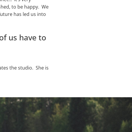
ished, to be happy. We
future has led us into
of us have to
ates the studio. She is