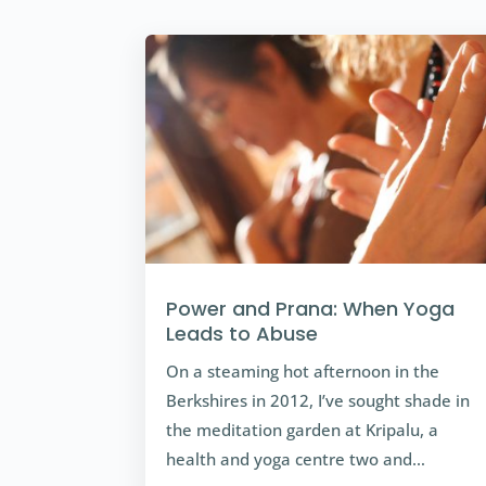
Power and Prana: When Yoga
Leads to Abuse
On a steaming hot afternoon in the
Berkshires in 2012, I’ve sought shade in
the meditation garden at Kripalu, a
health and yoga centre two and…