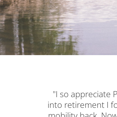
"I so appreciate 
into retirement I 
mobility back. Now