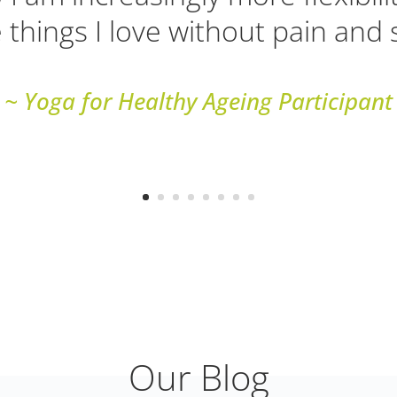
 things I love without pain and s
~ Yoga for Healthy Ageing Participant
Our Blog