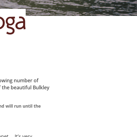
growing number of
 the beautiful Bulkley
d will run until the
anet… It’s very