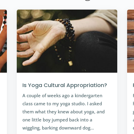
Is Yoga Cultural Appropriation?
A couple of weeks ago a kindergarten
class came to my yoga studio. I asked
them what they knew about yoga, and
one little boy jumped back into a
wiggling, barking downward dog…