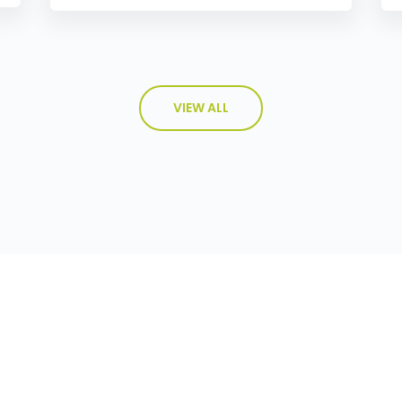
VIEW ALL