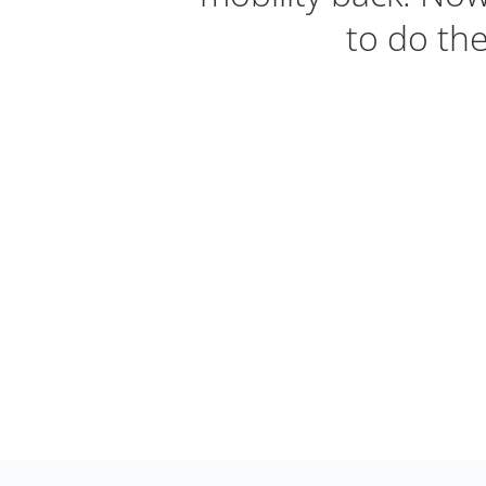
to do the