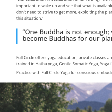
important to wake up and see that what is availabl
don’t need to strive to get more, exploiting the pla
this situation.”
“One Buddha is not enough; w
become Buddhas for our plan
Full Circle offers yoga education, private classes 
trained in Hatha yoga, Gentle Somatic Yoga, Yoga f
Practice with Full Circle Yoga for conscious embod