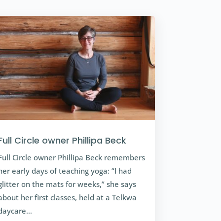
Full Circle owner Phillipa Beck
Full Circle owner Phillipa Beck remembers
her early days of teaching yoga: “I had
glitter on the mats for weeks,” she says
about her first classes, held at a Telkwa
daycare…