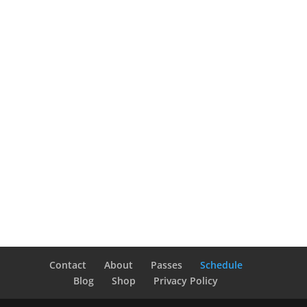
Contact
About
Passes
Schedule
Blog
Shop
Privacy Policy