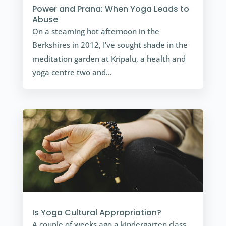
Power and Prana: When Yoga Leads to
Abuse
On a steaming hot afternoon in the
Berkshires in 2012, I’ve sought shade in the
meditation garden at Kripalu, a health and
yoga centre two and…
Is Yoga Cultural Appropriation?
A couple of weeks ago a kindergarten class