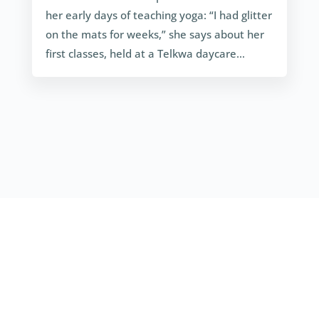
her early days of teaching yoga: “I had glitter
on the mats for weeks,” she says about her
first classes, held at a Telkwa daycare…