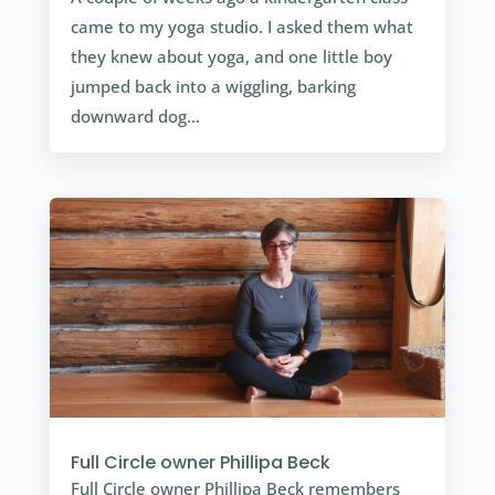
came to my yoga studio. I asked them what
they knew about yoga, and one little boy
jumped back into a wiggling, barking
downward dog…
Full Circle owner Phillipa Beck
Full Circle owner Phillipa Beck remembers