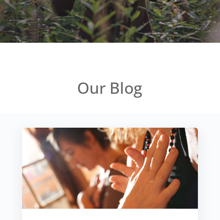
Our Blog